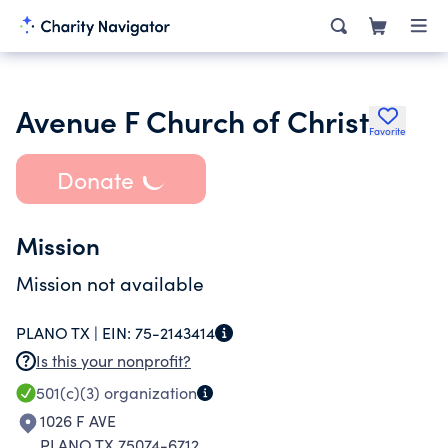
Avenue F Church of Christ
Favorite
Donate
Mission
Mission not available
PLANO TX |
EIN:
75-2143414
Is this your nonprofit?
501(c)(3)
organization
1026 F AVE
PLANO TX 75074-6712