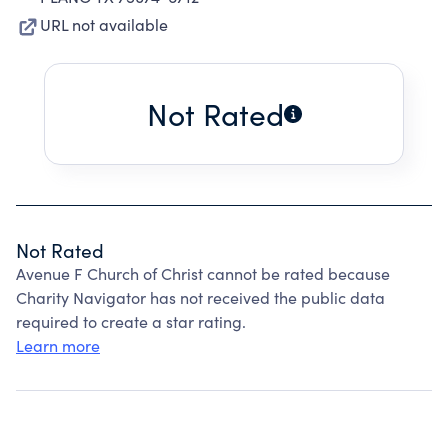
URL not available
Not Rated
Not Rated
Avenue F Church of Christ cannot be rated because
Charity Navigator has not received the public data
required to create a star rating.
Learn more