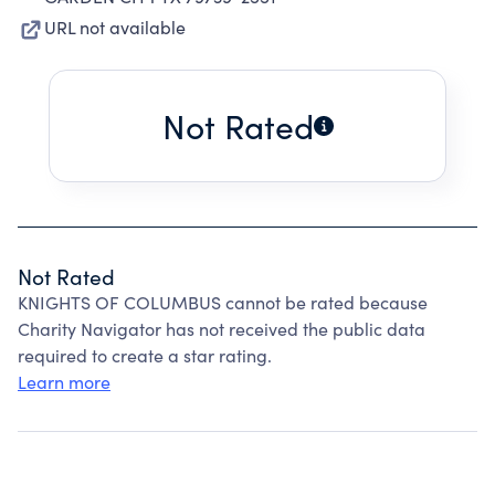
URL not available
Not Rated
Not Rated
KNIGHTS OF COLUMBUS cannot be rated because
Charity Navigator has not received the public data
required to create a star rating.
Learn more