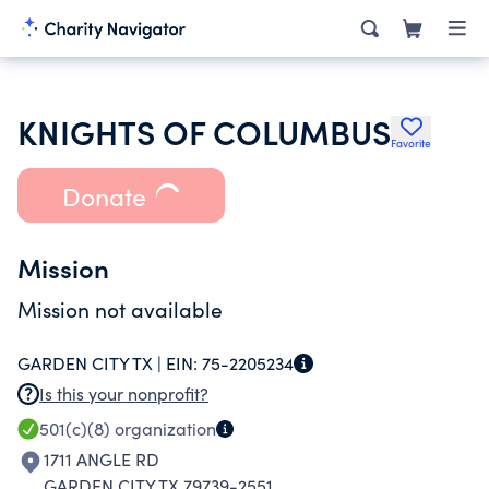
KNIGHTS OF COLUMBUS
Favorite
Donate
Mission
Mission not available
GARDEN CITY TX |
EIN:
75-2205234
Is this your nonprofit?
501(c)(8)
organization
1711 ANGLE RD
GARDEN CITY TX 79739-2551