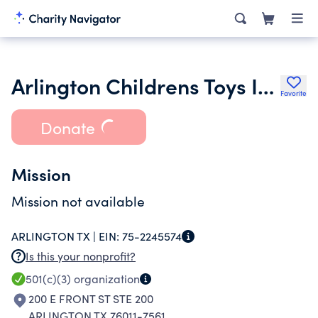
Arlington Childrens Toys Inc.
Favorite
Donate
Mission
Mission not available
ARLINGTON TX |
EIN:
75-2245574
Is this your nonprofit?
501(c)(3)
organization
200 E FRONT ST STE 200
ARLINGTON TX 76011-7561