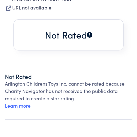
URL not available
Not Rated
Not Rated
Arlington Childrens Toys Inc. cannot be rated because
Charity Navigator has not received the public data
required to create a star rating.
Learn more