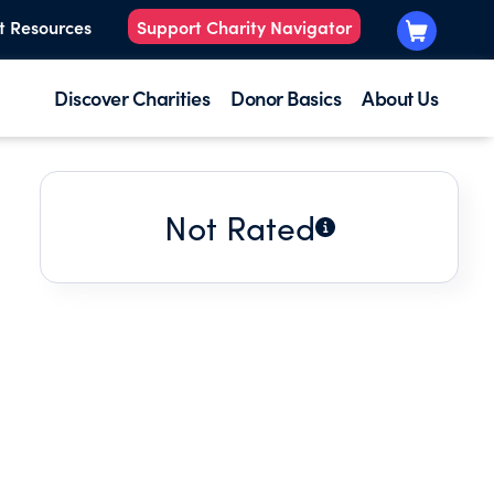
t Resources
Support Charity Navigator
Discover Charities
Donor Basics
About Us
Not Rated