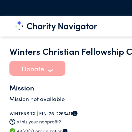
Winters Christian Fellowship 
Donate
Mission
Mission not available
WINTERS TX |
EIN:
75-2253411
Is this your nonprofit?
501(c)(3)
organization