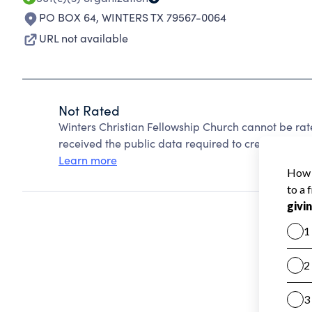
PO BOX 64
,
WINTERS TX 79567-0064
URL not available
Not Rated
Winters Christian Fellowship Church cannot be ra
received the public data required to create a star 
Learn more