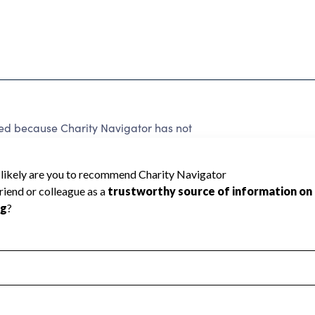
ted because Charity Navigator has not
rating.