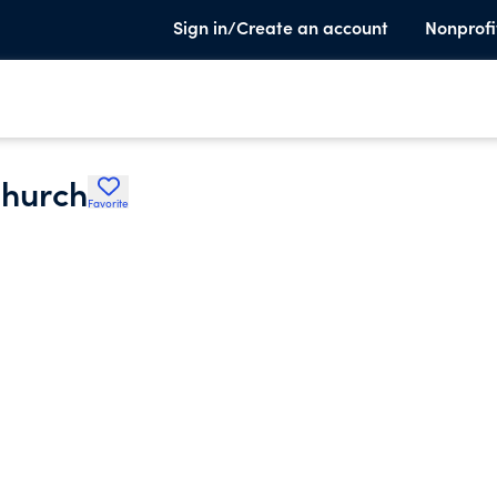
Sign in/Create an account
Nonprofi
Church
Favorite