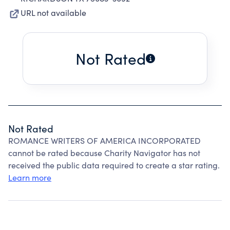
URL not available
Not Rated
Not Rated
ROMANCE WRITERS OF AMERICA INCORPORATED
cannot be rated because Charity Navigator has not
received the public data required to create a star rating.
Learn more