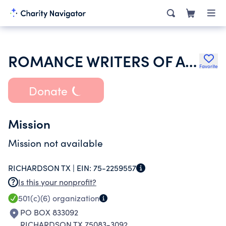
ROMANCE WRITERS OF AMERICA INCORPORATED
Favorite
Donate
Mission
Mission not available
RICHARDSON TX |
EIN:
75-2259557
Is this your nonprofit?
501(c)(6)
organization
PO BOX 833092
RICHARDSON TX 75083-3092