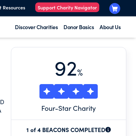
t Resources
Support Charity Navigator
Discover Charities
Donor Basics
About Us
92
%
ND
Four
-Star Charity
A
1 of 4 BEACONS COMPLETED