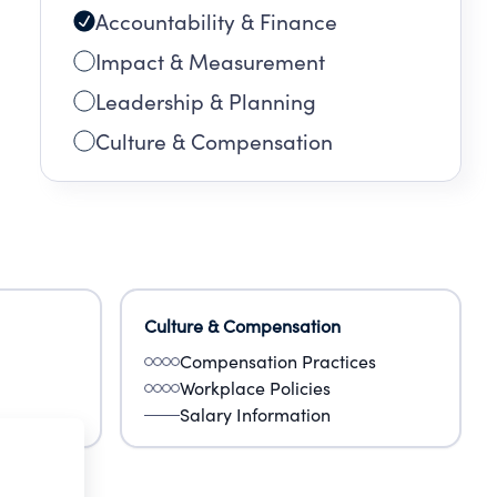
Accountability & Finance
Impact & Measurement
Leadership & Planning
Culture & Compensation
Culture & Compensation
Compensation Practices
Workplace Policies
Salary Information