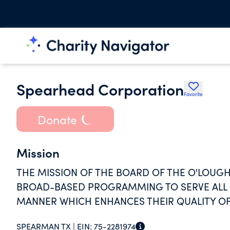
Spearhead Corporation
Favorite
Donate
Mission
THE MISSION OF THE BOARD OF THE O'LOUGHL
BROAD-BASED PROGRAMMING TO SERVE ALL O
MANNER WHICH ENHANCES THEIR QUALITY OF 
SPEARMAN TX |
EIN:
75-2281974