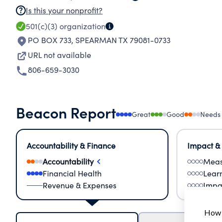
Is this your nonprofit?
501(c)(3)
organization
PO BOX 733
,
SPEARMAN TX 79081-0733
URL not available
806-659-3030
Beacon Report
Great
Good
Needs
Accountability & Finance
Impact &
Accountability
Meas
Financial Health
Lear
Revenue & Expenses
Impa