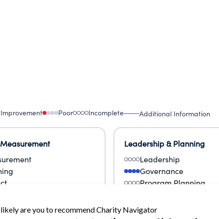
 Improvement
Poor
Incomplete
Additional Information
 Measurement
Leadership & Planning
urement
Leadership
ning
Governance
ct
Program Planning