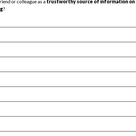
l Health
Revenue & Expenses
:
No
motes transparency and provides access to the public.
scal Year 2024.
s
:
Yes
 that no material diversion of assets, the unauthorized redirec
scal Year 2024.
for the handling, backing up, archiving and destruction of do
scal Year 2024.
:
No
ir tax forms on their website.
scal Year 2024.