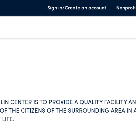
Sign in/Create an account
Nonprofi
IN CENTER IS TO PROVIDE A QUALITY FACILITY A
F THE CITIZENS OF THE SURROUNDING AREA IN 
LIFE.