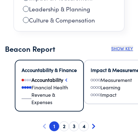
Leadership & Planning
Culture & Compensation
Beacon Report
SHOW KEY
Accountability & Finance
Impact & Measurem
Accountability
Measurement
Financial Health
Learning
Revenue &
Impact
Expenses
1
2
3
4