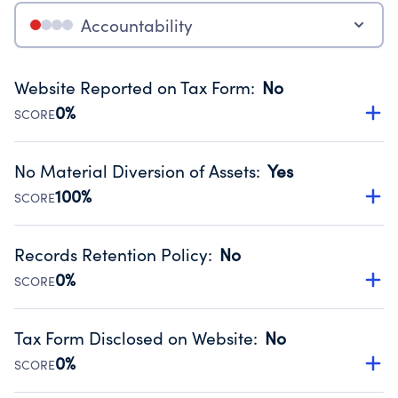
Accountability
Website Reported on Tax Form
:
No
0%
SCORE
Disclosing the charity’s website promotes transparency
and provides access to the public.
No Material Diversion of Assets
:
Yes
Source:
Public data from IRS Form 990. Fiscal Year 2024.
100%
SCORE
Organizations report 'Yes' to confirm that no material
diversion of assets, the unauthorized redirection of funds,
Records Retention Policy
:
No
occurred during their fiscal year.
0%
SCORE
Source:
Public data from IRS Form 990. Fiscal Year 2024.
Has a policy establishing guidelines for the handling,
backing up, archiving and destruction of documents.
Tax Form Disclosed on Website
:
No
Source:
Public data from IRS Form 990. Fiscal Year 2024.
0%
SCORE
Charities are expected to provide their tax forms on their