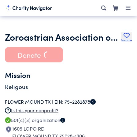
Zoroastrian Association of North Texas Inc.
Favorite
Donate
Mission
Religous
FLOWER MOUND TX |
EIN:
75-2282878
Is this your nonprofit?
501(c)(3)
organization
1605 LOPO RD
FLOWER MOUND TX 75028-1306