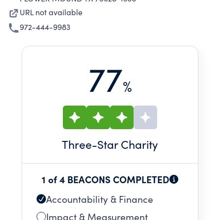
URL not available
972-444-9983
77
%
Three
-Star Charity
1 of 4 BEACONS COMPLETED
Accountability & Finance
Impact & Measurement