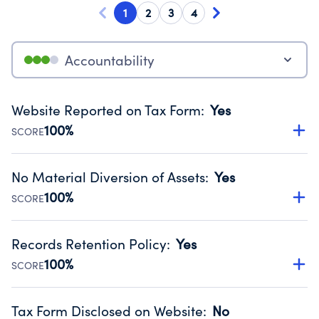
1
2
3
4
Accountability
Website Reported on Tax Form
:
Yes
100%
SCORE
Disclosing the charity’s website promotes transparency
and provides access to the public.
No Material Diversion of Assets
:
Yes
Source:
Public data from IRS Form 990. Fiscal Year 2024.
100%
SCORE
Organizations report 'Yes' to confirm that no material
diversion of assets, the unauthorized redirection of funds,
Records Retention Policy
:
Yes
occurred during their fiscal year.
100%
SCORE
Source:
Public data from IRS Form 990. Fiscal Year 2024.
Has a policy establishing guidelines for the handling,
backing up, archiving and destruction of documents.
Tax Form Disclosed on Website
:
No