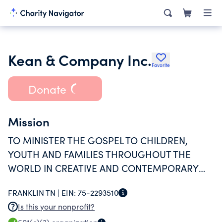
Kean & Company Inc.
Favorite
Donate
Mission
TO MINISTER THE GOSPEL TO CHILDREN,
YOUTH AND FAMILIES THROUGHOUT THE
WORLD IN CREATIVE AND CONTEMPORARY
WAYS, AND TO TRAIN AND EQUIP INDIVIDUALS
FRANKLIN TN |
EIN:
75-2293510
FOR THE PURPOSE OF EVANGELISM
Is this your nonprofit?
INTERNATIONALLY.