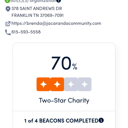
501(c)(3)
organization
378 SAINT ANDREWS DR
FRANKLIN TN 37069-7091
https://brenda@jacarandacommunity.com
615-593-5558
70
%
Two
-Star Charity
1 of 4 BEACONS COMPLETED