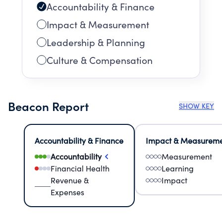
Accountability & Finance
Impact & Measurement
Leadership & Planning
Culture & Compensation
Beacon Report
SHOW KEY
Accountability & Finance
Impact & Measurem
Accountability
Measurement
Financial Health
Learning
Revenue &
Impact
Expenses