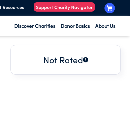
t Resources
Support Charity Navigator
Discover Charities
Donor Basics
About Us
Not Rated