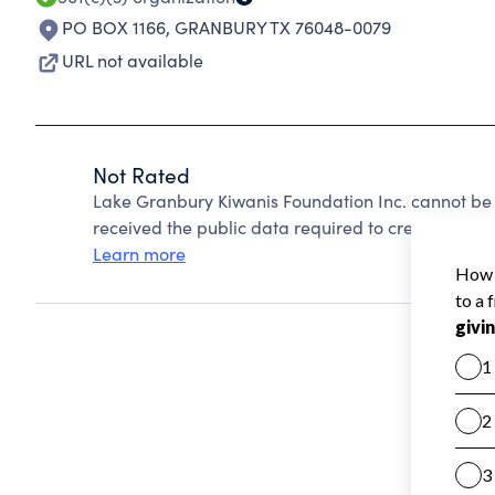
PO BOX 1166
,
GRANBURY TX 76048-0079
URL not available
Not Rated
Lake Granbury Kiwanis Foundation Inc. cannot be
received the public data required to create a star 
Learn more