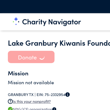
Lake Granbury Kiwanis Founda
Donate
Mission
Mission not available
GRANBURY TX |
EIN:
75-2332954
Is this your nonprofit?
501(c)(3)
organization