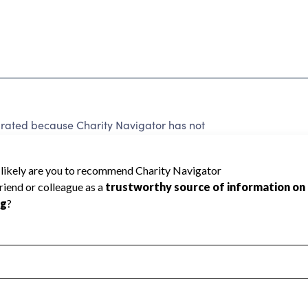
 rated because Charity Navigator has not
rating.