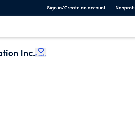
Sign in/Create an account
Nonprofi
tion Inc.
Favorite