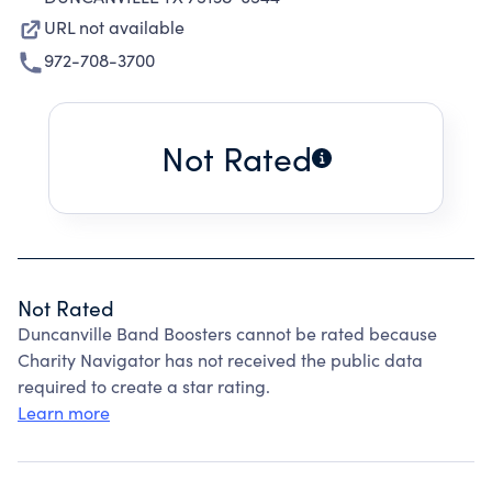
URL not available
972-708-3700
Not Rated
Not Rated
Duncanville Band Boosters cannot be rated because
Charity Navigator has not received the public data
required to create a star rating.
Learn more