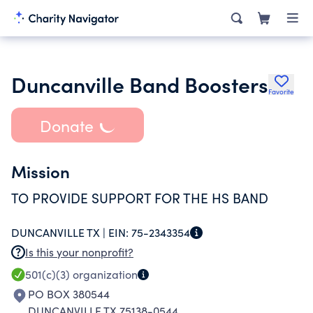
Duncanville Band Boosters
Favorite
Donate
Mission
TO PROVIDE SUPPORT FOR THE HS BAND
DUNCANVILLE TX |
EIN:
75-2343354
Is this your nonprofit?
501(c)(3)
organization
PO BOX 380544
DUNCANVILLE TX 75138-0544