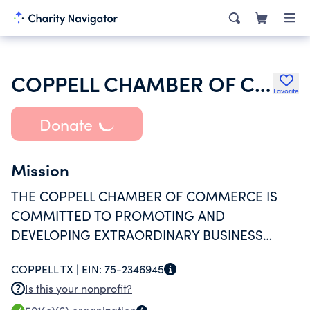
COPPELL CHAMBER OF COMMERCE
Favorite
Donate
Mission
THE COPPELL CHAMBER OF COMMERCE IS
COMMITTED TO PROMOTING AND
DEVELOPING EXTRAORDINARY BUSINESS
SUPPORT THROUGH ADVOCACY,
COPPELL TX |
EIN:
75-2346945
CONNECTIONS AND EXPERTISE WHILE
Is this your nonprofit?
MAINTAINING A HOMETOWN FEEL.