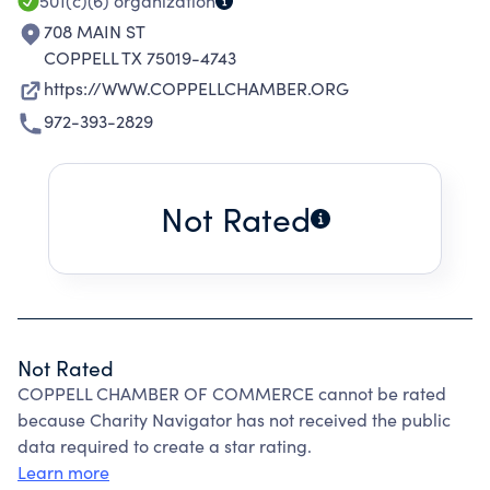
501(c)(6)
organization
708 MAIN ST
COPPELL TX 75019-4743
https://WWW.COPPELLCHAMBER.ORG
972-393-2829
Not Rated
Not Rated
COPPELL CHAMBER OF COMMERCE cannot be rated
because Charity Navigator has not received the public
data required to create a star rating.
Learn more