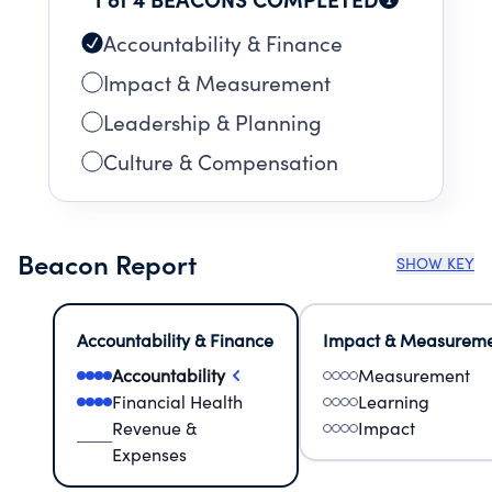
Accountability & Finance
Impact & Measurement
Leadership & Planning
Culture & Compensation
Beacon Report
SHOW KEY
Accountability & Finance
Impact & Measurem
Accountability
Measurement
Financial Health
Learning
Revenue &
Impact
Expenses