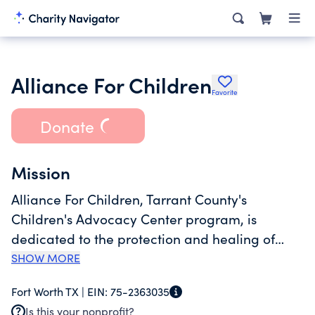
Alliance For Children
Favorite
Donate
Mission
Alliance For Children, Tarrant County's
Children's Advocacy Center program, is
dedicated to the protection and healing of
child abuse victims. Since 1992, we have
SHOW MORE
helped more than 60,000 children heal from
Fort Worth TX |
EIN:
75-2363035
the trauma of physical abuse, sexual abuse or
Is this your nonprofit?