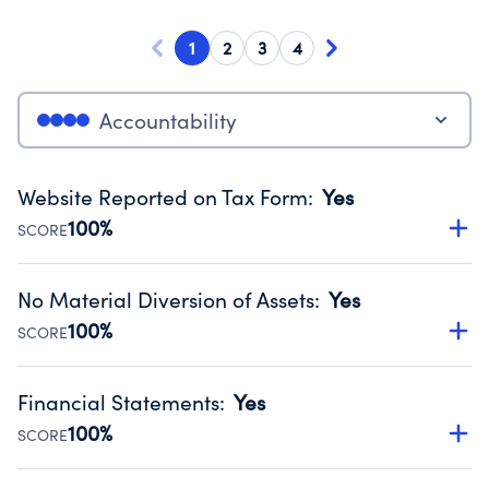
1
2
3
4
Accountability
Website Reported on Tax Form
:
Yes
100%
SCORE
Disclosing the charity’s website promotes transparency
and provides access to the public.
No Material Diversion of Assets
:
Yes
Source:
Public data from IRS Form 990. Fiscal Year 2024.
100%
SCORE
Organizations report 'Yes' to confirm that no material
diversion of assets, the unauthorized redirection of funds,
Financial Statements
:
Yes
occurred during their fiscal year.
100%
SCORE
Source:
Public data from IRS Form 990. Fiscal Year 2024.
Has financial statements audited by an independent