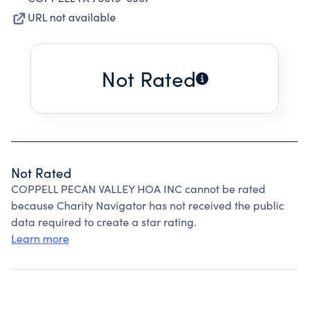
URL not available
Not Rated
Not Rated
COPPELL PECAN VALLEY HOA INC cannot be rated
because Charity Navigator has not received the public
data required to create a star rating.
Learn more