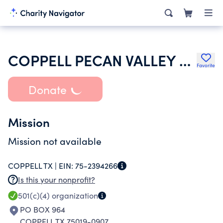
COPPELL PECAN VALLEY HOA INC
Favorite
Donate
Mission
Mission not available
COPPELL TX |
EIN:
75-2394266
Is this your nonprofit?
501(c)(4)
organization
PO BOX 964
COPPELL TX 75019-0907