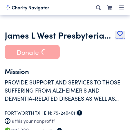
James L West Presbyterian Special Care Center
Favorite
Donate
Mission
PROVIDE SUPPORT AND SERVICES TO THOSE
SUFFERING FROM ALZHEIMER'S AND
DEMENTIA-RELATED DISEASES AS WELL AS
PROVIDING SUPPORT TO THEIR CAREGIVER(S).
FORT WORTH TX |
EIN:
75-2404011
Is this your nonprofit?