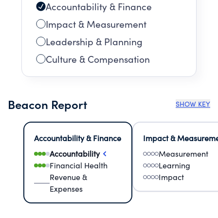
Accountability & Finance
Impact & Measurement
Leadership & Planning
Culture & Compensation
Beacon Report
SHOW KEY
Accountability & Finance
Impact & Measurem
Accountability
Measurement
Financial Health
Learning
Revenue &
Impact
Expenses