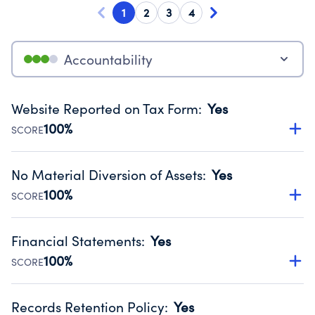
1
2
3
4
Accountability
Website Reported on Tax Form
:
Yes
100%
SCORE
Disclosing the charity’s website promotes transparency
and provides access to the public.
No Material Diversion of Assets
:
Yes
Source:
Public data from IRS Form 990. Fiscal Year 2024.
100%
SCORE
Organizations report 'Yes' to confirm that no material
diversion of assets, the unauthorized redirection of funds,
Financial Statements
:
Yes
occurred during their fiscal year.
100%
SCORE
Source:
Public data from IRS Form 990. Fiscal Year 2024.
Has financial statements audited by an independent
accountant to ensure accuracy.
Records Retention Policy
:
Yes