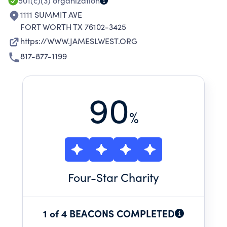
501(c)(3)
organization
1111 SUMMIT AVE
FORT WORTH TX 76102-3425
https://WWW.JAMESLWEST.ORG
817-877-1199
90
%
Four
-Star Charity
1 of 4 BEACONS COMPLETED