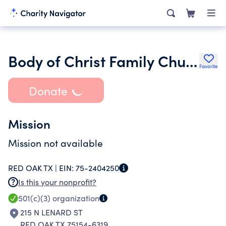
Body of Christ Family Church Inc.
Favorite
Donate
Mission
Mission not available
RED OAK TX |
EIN:
75-2404250
Is this your nonprofit?
501(c)(3)
organization
215 N LENARD ST
RED OAK TX 75154-6319