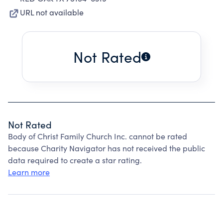
URL not available
Not Rated
Not Rated
Body of Christ Family Church Inc. cannot be rated
because Charity Navigator has not received the public
data required to create a star rating.
Learn more