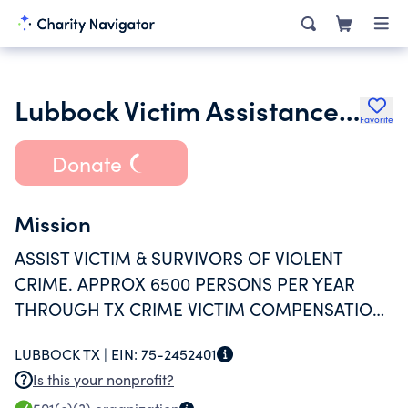
Lubbock Victim Assistance Services Inc.
Favorite
Donate
Mission
ASSIST VICTIM & SURVIVORS OF VIOLENT
CRIME. APPROX 6500 PERSONS PER YEAR
THROUGH TX CRIME VICTIM COMPENSATION,
CRIMINAL JUSTICE AND CRISIS HOTLINE,
LUBBOCK TX |
EIN:
75-2452401
SCHOOL AND EMPLOYER ASSISTANCE
Is this your nonprofit?