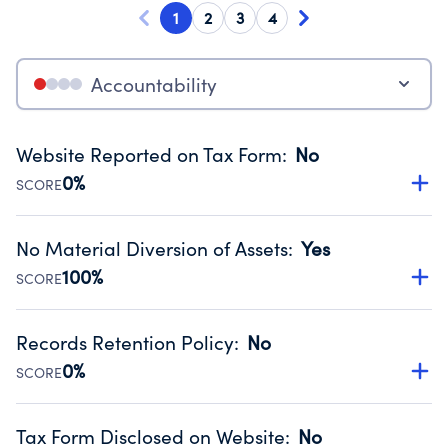
1
2
3
4
Accountability
Website Reported on Tax Form
:
No
0%
SCORE
Disclosing the charity’s website promotes transparency
and provides access to the public.
No Material Diversion of Assets
:
Yes
Source:
Public data from IRS Form 990. Fiscal Year 2025.
100%
SCORE
Organizations report 'Yes' to confirm that no material
diversion of assets, the unauthorized redirection of funds,
Records Retention Policy
:
No
occurred during their fiscal year.
0%
SCORE
Source:
Public data from IRS Form 990. Fiscal Year 2025.
Has a policy establishing guidelines for the handling,
backing up, archiving and destruction of documents.
Tax Form Disclosed on Website
:
No