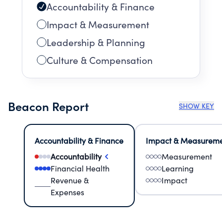
Accountability & Finance
Impact & Measurement
Leadership & Planning
Culture & Compensation
Beacon Report
SHOW KEY
Accountability & Finance
Impact & Measurem
Accountability
Measurement
Financial Health
Learning
Revenue &
Impact
Expenses