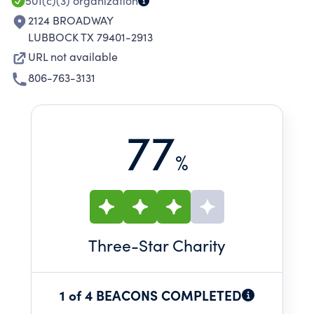
501(c)(3)
organization
2124 BROADWAY
LUBBOCK TX 79401-2913
URL not available
806-763-3131
77
%
Three
-Star Charity
1 of 4 BEACONS COMPLETED