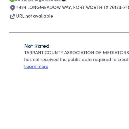
4424 LONGMEADOW WAY
,
FORT WORTH TX 76133-74
URL not available
Not Rated
TARRANT COUNTY ASSOCIATION OF MEDIATORS can
has not received the public data required to create
Learn more