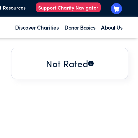
t Resources
Support Charity Navigator
Discover Charities
Donor Basics
About Us
Not Rated