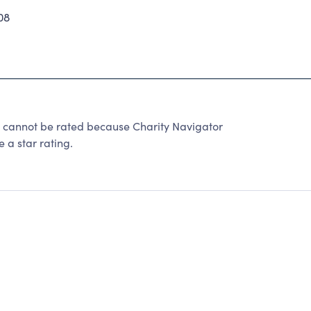
08
not be rated because Charity Navigator
 a star rating.