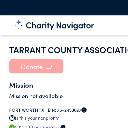
TARRANT COUNTY ASSOCIAT
Donate
Mission
Mission not available
FORT WORTH TX |
EIN:
75-2453097
Is this your nonprofit?
501(c)(6)
organization