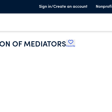
Sign in/Create an account
Nonprofi
ION OF MEDIATORS
Favorite