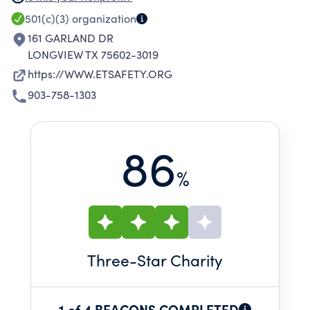
TRAINING, UPGRADING THE SAFETY
501(c)(3)
organization
MANAGEMENT SYSTEMS OF MEMBER
161 GARLAND DR
COMPANIES AND INCREASING SAFETY
LONGVIEW TX 75602-3019
COMPLIANCE WITH APPLICABLE STANDARDS.
https://WWW.ETSAFETY.ORG
903-758-1303
86
%
Three
-Star Charity
1 of 4 BEACONS COMPLETED