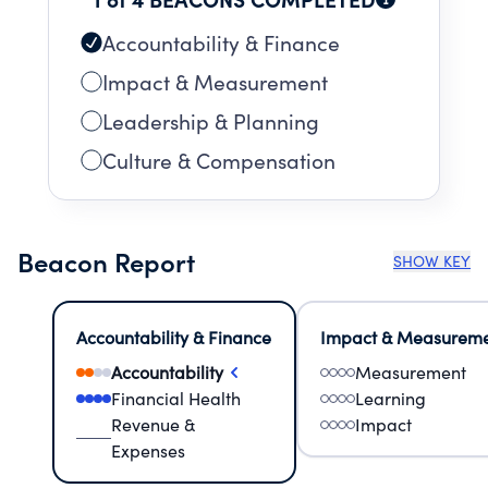
Accountability & Finance
Impact & Measurement
Leadership & Planning
Culture & Compensation
Beacon Report
SHOW KEY
Accountability & Finance
Impact & Measurem
Accountability
Measurement
Financial Health
Learning
Revenue &
Impact
Expenses