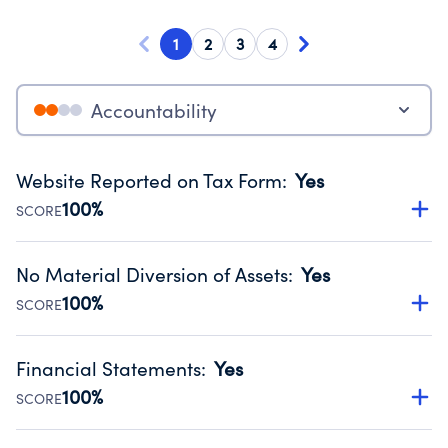
1
2
3
4
Accountability
Website Reported on Tax Form
:
Yes
100%
SCORE
Disclosing the charity’s website promotes transparency
and provides access to the public.
No Material Diversion of Assets
:
Yes
Source:
Public data from IRS Form 990. Fiscal Year 2025.
100%
SCORE
Organizations report 'Yes' to confirm that no material
diversion of assets, the unauthorized redirection of funds,
Financial Statements
:
Yes
occurred during their fiscal year.
100%
SCORE
Source:
Public data from IRS Form 990. Fiscal Year 2025.
Has financial statements compiled, reviewed or audited