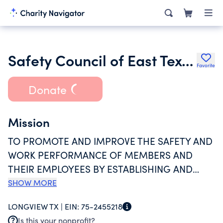
Safety Council of East Texas Inc.
Favorite
Donate
Mission
TO PROMOTE AND IMPROVE THE SAFETY AND
WORK PERFORMANCE OF MEMBERS AND
THEIR EMPLOYEES BY ESTABLISHING AND
PROVIDING HIGH QUALITY SAFETY TRAINING
SHOW MORE
AND TESTING PROGRAMS TO PROVIDE A
LONGVIEW TX |
EIN:
75-2455218
MORE CONSISTENT LEVEL OF SAFETY
Is this your nonprofit?