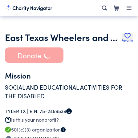
East Texas Wheelers and Walkers Inc.
Favorite
Donate
Mission
SOCIAL AND EDUCATIONAL ACTIVITIES FOR
THE DISABLED
TYLER TX |
EIN:
75-2469539
Is this your nonprofit?
501(c)(3)
organization