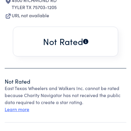
4500 RICHMOND RD
TYLER TX 75703-1205
URL not available
Not Rated
Not Rated
East Texas Wheelers and Walkers Inc. cannot be rated
because Charity Navigator has not received the public
data required to create a star rating.
Learn more