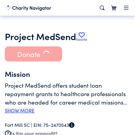
Project MedSend
Favorite
Donate
Mission
Project MedSend offers student loan
repayment grants to healthcare professionals
who are headed for career medical missions
service under the authority of a recognized
SHOW MORE
missions sending agency -- a MedSend
Fort Mill SC |
EIN:
75-2470543
Associate. We also develop funding to repay
Is this your nonprofit?