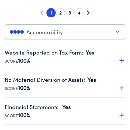
1
2
3
4
Accountability
Website Reported on Tax Form
:
Yes
100%
SCORE
Disclosing the charity’s website promotes transparency
and provides access to the public.
No Material Diversion of Assets
:
Yes
Source:
Public data from IRS Form 990. Fiscal Year 2024.
100%
SCORE
Organizations report 'Yes' to confirm that no material
diversion of assets, the unauthorized redirection of funds,
Financial Statements
:
Yes
occurred during their fiscal year.
100%
SCORE
Source:
Public data from IRS Form 990. Fiscal Year 2024.
Has financial statements audited by an independent