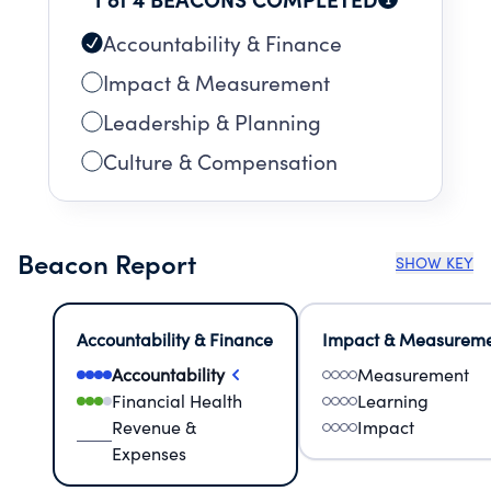
Accountability & Finance
Impact & Measurement
Leadership & Planning
Culture & Compensation
Beacon Report
SHOW KEY
Accountability & Finance
Impact & Measurem
Accountability
Measurement
Financial Health
Learning
Revenue &
Impact
Expenses