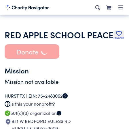
RED APPLE SCHOOL PEACE
Favorite
Donate
Mission
Mission not available
HURST TX |
EIN:
75-2483062
Is this your nonprofit?
501(c)(3)
organization
941 W BEDFORD EULESS RD
HURST TX 76053-3808