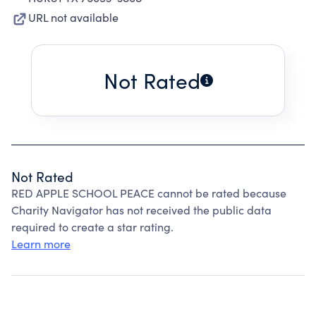
URL not available
Not Rated
Not Rated
RED APPLE SCHOOL PEACE cannot be rated because
Charity Navigator has not received the public data
required to create a star rating.
Learn more