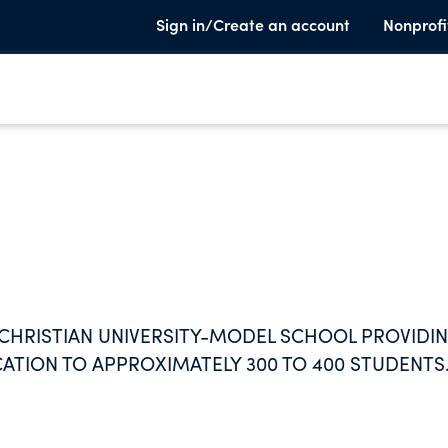
Sign in/Create an account
Nonprofi
CHRISTIAN UNIVERSITY-MODEL SCHOOL PROVIDIN
ATION TO APPROXIMATELY 300 TO 400 STUDENTS