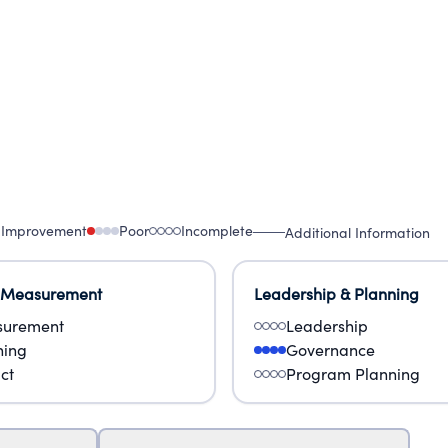
 Improvement
Poor
Incomplete
Additional Information
 Measurement
Leadership & Planning
urement
Leadership
ning
Governance
ct
Program Planning