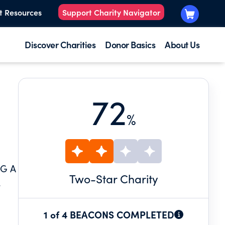
t Resources
Support Charity Navigator
Discover Charities
Donor Basics
About Us
72
%
G A
Two
-Star Charity
.
1 of 4 BEACONS COMPLETED