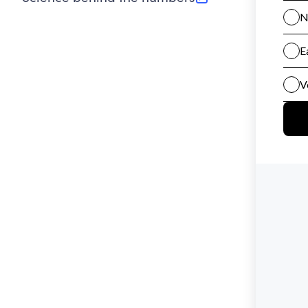
(opens in new tab)