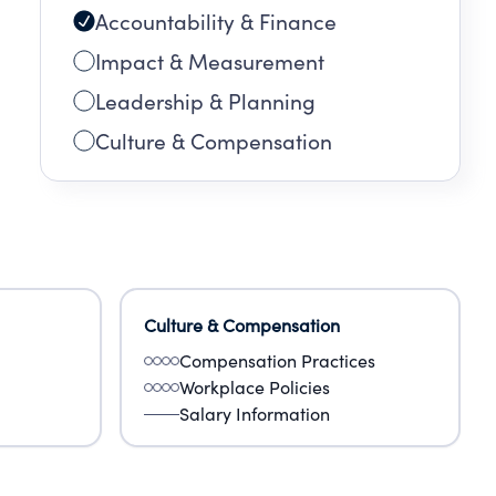
Accountability & Finance
Impact & Measurement
Leadership & Planning
Culture & Compensation
Culture & Compensation
Compensation Practices
Workplace Policies
Salary Information