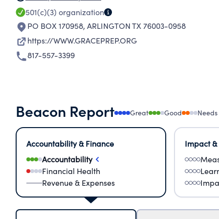
501(c)(3)
organization
PO BOX 170958
,
ARLINGTON TX 76003-0958
https://WWW.GRACEPREP.ORG
817-557-3399
Beacon Report
Great
Good
Needs
Accountability & Finance
Impact &
Accountability
Meas
Financial Health
Lear
Revenue & Expenses
Impa