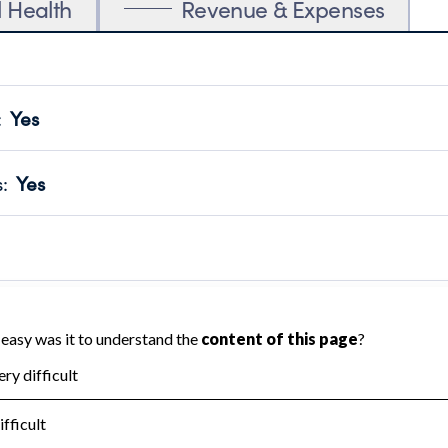
l Health
Revenue & Expenses
:
Yes
motes transparency and provides access to the public.
scal Year 2024.
s
:
Yes
 that no material diversion of assets, the unauthorized redirec
scal Year 2024.
 an independent accountant to ensure accuracy.
scal Year 2024.
for the handling, backing up, archiving and destruction of do
scal Year 2024.
:
No
ir tax forms on their website.
scal Year 2024.