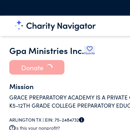
Gpa Ministries Inc.
Favorite
Donate
Mission
GRACE PREPARATORY ACADEMY IS A PRIVATE 
K5-12TH GRADE COLLEGE PREPARATORY EDUC
ARLINGTON TX |
EIN:
75-2484732
Is this your nonprofit?