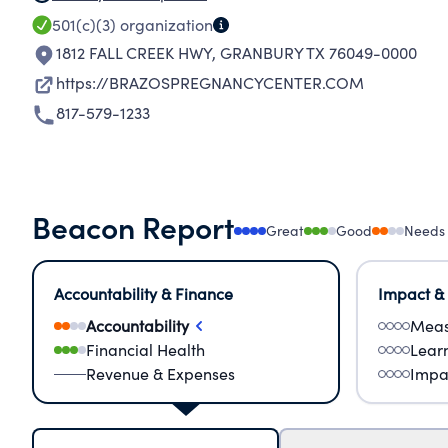
501(c)(3)
organization
1812 FALL CREEK HWY
,
GRANBURY TX 76049-0000
https://BRAZOSPREGNANCYCENTER.COM
817-579-1233
Beacon Report
Great
Good
Needs
Accountability & Finance
Impact &
Accountability
Meas
Financial Health
Lear
Revenue & Expenses
Impa