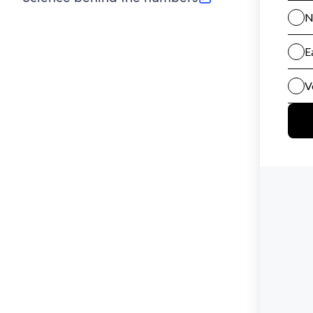
(opens in new tab)