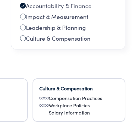
Accountability & Finance
Impact & Measurement
Leadership & Planning
Culture & Compensation
Culture & Compensation
Compensation Practices
Workplace Policies
Salary Information