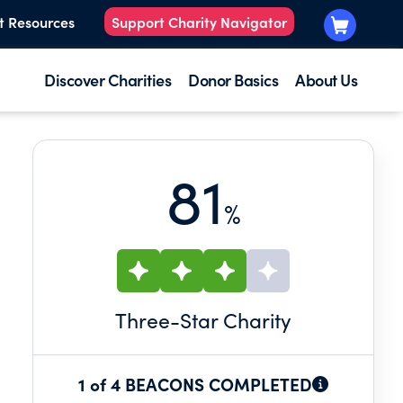
t Resources
Support Charity Navigator
Discover Charities
Donor Basics
About Us
81
%
Three
-Star Charity
1 of 4 BEACONS COMPLETED