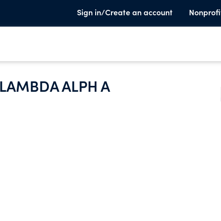
Sign in/Create an account
Nonprofi
LAMBDA ALPH A