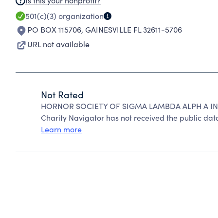
Is this your nonprofit?
501(c)(3)
organization
PO BOX 115706
,
GAINESVILLE FL 32611-5706
URL not available
Not Rated
HORNOR SOCIETY OF SIGMA LAMBDA ALPH A IN
Charity Navigator has not received the public data
Learn more