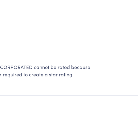
CORPORATED cannot be rated because
 required to create a star rating.