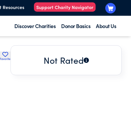
t Resources
Support Charity Navigator
Discover Charities
Donor Basics
About Us
Not Rated
Favorite