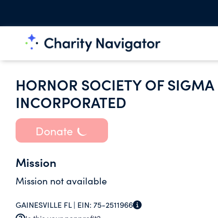
HORNOR SOCIETY OF SIGMA 
INCORPORATED
Donate
Mission
Mission not available
GAINESVILLE FL |
EIN:
75-2511966