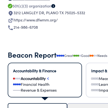
501(c)(3)
organization
3212 LANGLEY DR
,
PLANO TX 75025-5332
https://www.dfwmm.org/
214-986-6708
Beacon Report
Great
Good
Needs
Accountability & Finance
Impact &
Accountability
Meas
Financial Health
Lear
Revenue & Expenses
Impa