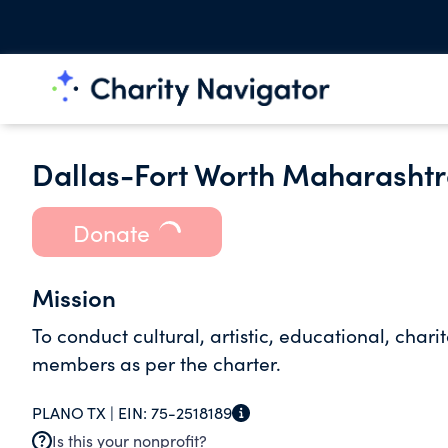
Dallas-Fort Worth Maharasht
Donate
Mission
To conduct cultural, artistic, educational, ch
members as per the charter.
PLANO TX |
EIN:
75-2518189
Is this your nonprofit?