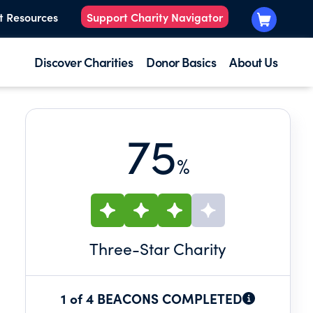
t Resources
Support Charity Navigator
Discover Charities
Donor Basics
About Us
75
%
Three
-Star Charity
1 of 4 BEACONS COMPLETED