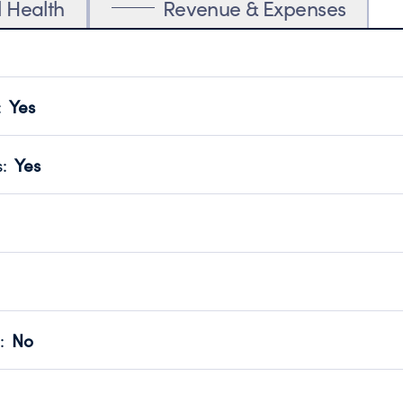
l Health
Revenue & Expenses
:
Yes
motes transparency and provides access to the public.
scal Year 2025.
s
:
Yes
 that no material diversion of assets, the unauthorized redirec
scal Year 2025.
reviewed or audited by an independent accountant to ensure 
scal Year 2025.
for the handling, backing up, archiving and destruction of do
scal Year 2025.
:
No
ir tax forms on their website.
scal Year 2025.