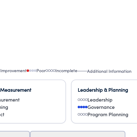
 Improvement
Poor
Incomplete
Additional Information
 Measurement
Leadership & Planning
urement
Leadership
ning
Governance
ct
Program Planning