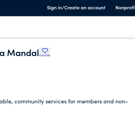
Sign in/Create an account
Nonprofi
ra Mandal
Favorite
aritable, community services for members and non-