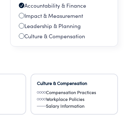
Accountability & Finance
Impact & Measurement
Leadership & Planning
Culture & Compensation
Culture & Compensation
Compensation Practices
Workplace Policies
Salary Information