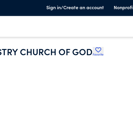
Sign in/Create an account
Nonprofi
ISTRY CHURCH OF GOD
Favorite