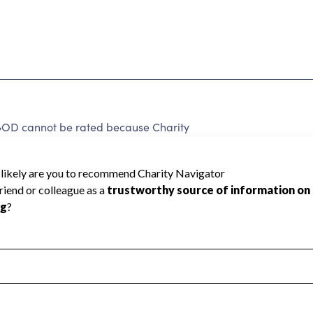
D cannot be rated because Charity
d to create a star rating.