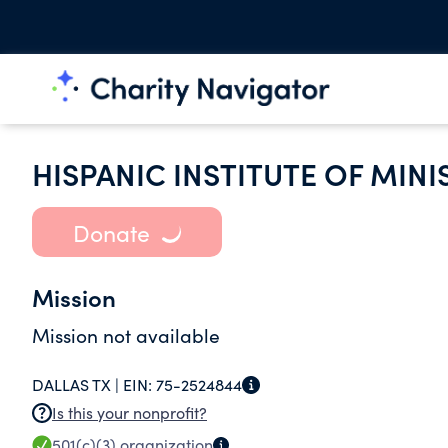
HISPANIC INSTITUTE OF MIN
Donate
Mission
Mission not available
DALLAS TX |
EIN:
75-2524844
Is this your nonprofit?
501(c)(3)
organization