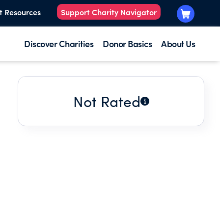
t Resources
Support Charity Navigator
Discover Charities
Donor Basics
About Us
Not Rated