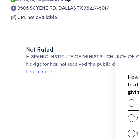
9508 SCYENE RD
,
DALLAS TX 75227-5017
URL not available
Not Rated
HISPANIC INSTITUTE OF MINISTRY CHURCH OF GO
Navigator has not received the public data require
Learn more