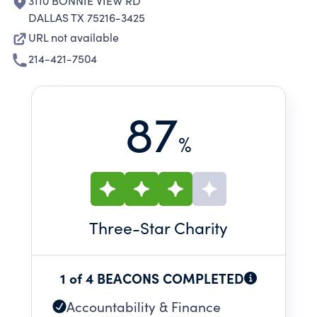
3110 BONNIE VIEW RD
DALLAS TX 75216-3425
URL not available
214-421-7504
87
%
Three
-Star Charity
1 of 4 BEACONS COMPLETED
Accountability & Finance