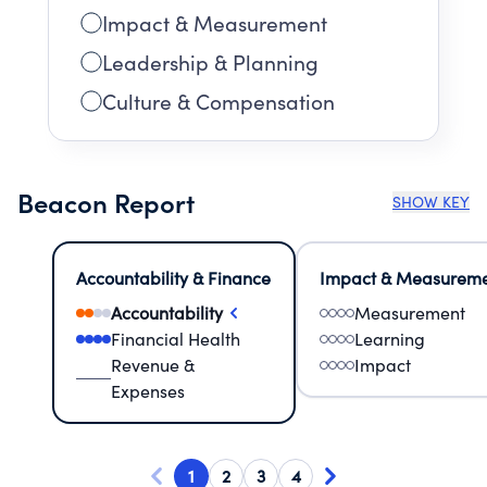
Impact & Measurement
Leadership & Planning
Culture & Compensation
Beacon Report
SHOW KEY
Accountability & Finance
Impact & Measurem
Accountability
Measurement
Financial Health
Learning
Revenue &
Impact
Expenses
1
2
3
4