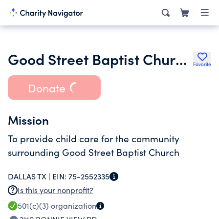
Good Street Baptist Church Child
Favorite
Donate
Mission
To provide child care for the community
surrounding Good Street Baptist Church
DALLAS TX |
EIN:
75-2552335
Is this your nonprofit?
501(c)(3)
organization