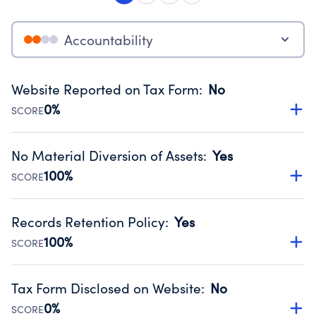
Accountability
Website Reported on Tax Form
:
No
0%
SCORE
Disclosing the charity’s website promotes transparency
and provides access to the public.
No Material Diversion of Assets
:
Yes
Source:
Public data from IRS Form 990. Fiscal Year 2024.
100%
SCORE
Organizations report 'Yes' to confirm that no material
diversion of assets, the unauthorized redirection of funds,
Records Retention Policy
:
Yes
occurred during their fiscal year.
100%
SCORE
Source:
Public data from IRS Form 990. Fiscal Year 2024.
Has a policy establishing guidelines for the handling,
backing up, archiving and destruction of documents.
Tax Form Disclosed on Website
:
No
Source:
Public data from IRS Form 990. Fiscal Year 2024.
0%
SCORE