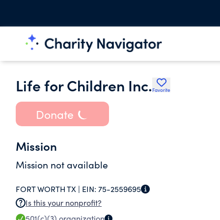
Life for Children Inc.
Favorite
Donate
Mission
Mission not available
FORT WORTH TX |
EIN:
75-2559695
Is this your nonprofit?
501(c)(3)
organization