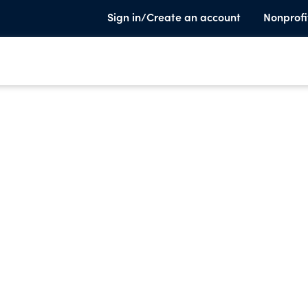
Sign in/Create an account
Nonprofi