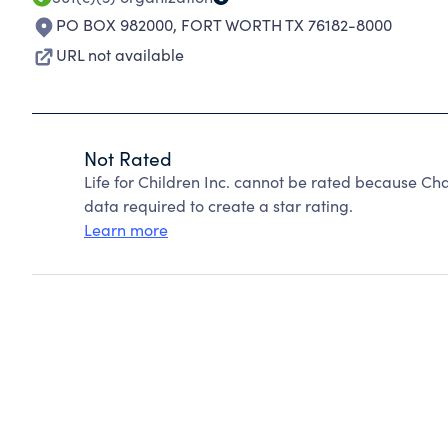
PO BOX 982000
,
FORT WORTH TX 76182-8000
URL not available
Not Rated
Life for Children Inc. cannot be rated because Cha
data required to create a star rating.
Learn more