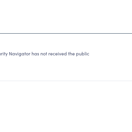
rity Navigator has not received the public