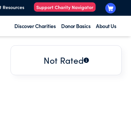
t Resources
Support Charity Navigator
Discover Charities
Donor Basics
About Us
Not Rated