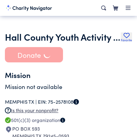
Hall County Youth Activity Association Inc.
Favorite
Donate
Mission
Mission not available
MEMPHIS TX |
EIN:
75-2578108
Is this your nonprofit?
501(c)(3)
organization
PO BOX 593
MEMPHIS TX 79245-0593