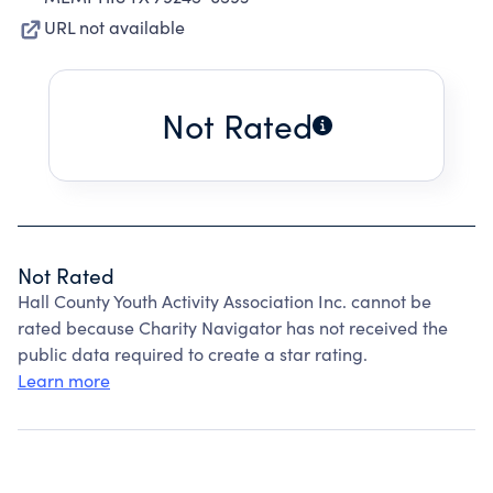
URL not available
Not Rated
Not Rated
Hall County Youth Activity Association Inc. cannot be
rated because Charity Navigator has not received the
public data required to create a star rating.
Learn more