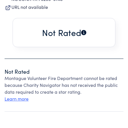
URL not available
Not Rated
Not Rated
Montague Volunteer Fire Department cannot be rated
because Charity Navigator has not received the public
data required to create a star rating.
Learn more