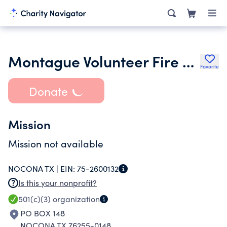
Montague Volunteer Fire Department
Favorite
Donate
Mission
Mission not available
NOCONA TX |
EIN:
75-2600132
Is this your nonprofit?
501(c)(3)
organization
PO BOX 148
NOCONA TX 76255-0148