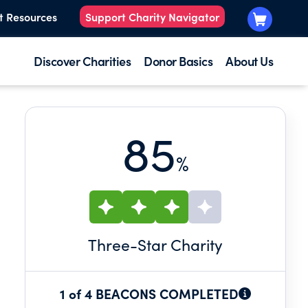
t Resources
Support Charity Navigator
Discover Charities
Donor Basics
About Us
85
%
Three
-Star Charity
1 of 4 BEACONS COMPLETED