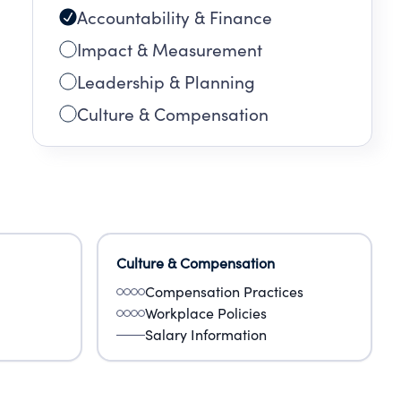
Accountability & Finance
Impact & Measurement
Leadership & Planning
Culture & Compensation
Culture & Compensation
Compensation Practices
Workplace Policies
Salary Information