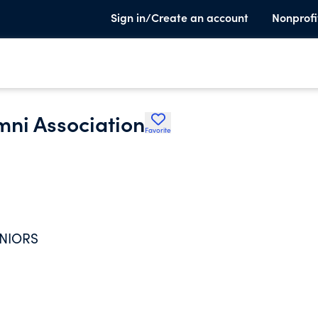
Sign in/Create an account
Nonprofi
ni Association
Favorite
ENIORS