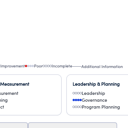
 Improvement
Poor
Incomplete
Additional Information
 Measurement
Leadership & Planning
urement
Leadership
ning
Governance
ct
Program Planning