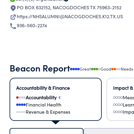
PO BOX 632152
,
NACOGDOCHES TX 75963-2152
https://NHSALUMNI@NACOGDOCHES.K12.TX.US
936-560-2274
Beacon Report
Great
Good
Needs
Accountability & Finance
Impact &
Accountability
Meas
Financial Health
Lear
Revenue & Expenses
Impa