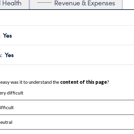
l Health
Revenue & Expenses
:
Yes
motes transparency and provides access to the public.
scal Year 2024.
s
:
Yes
 that no material diversion of assets, the unauthorized redirec
scal Year 2024.
for the handling, backing up, archiving and destruction of do
scal Year 2024.
:
No
ir tax forms on their website.
scal Year 2024.