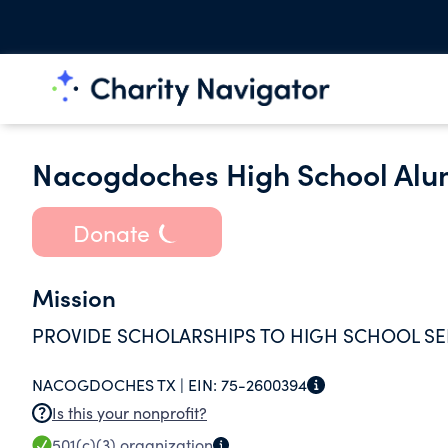
Nacogdoches High School Alum
Donate
Mission
PROVIDE SCHOLARSHIPS TO HIGH SCHOOL S
NACOGDOCHES TX |
EIN:
75-2600394
Is this your nonprofit?
501(c)(3)
organization