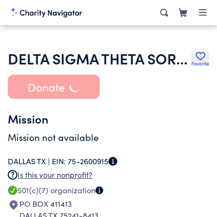
DELTA SIGMA THETA SORORITY INC
Favorite
Donate
Mission
Mission not available
DALLAS TX |
EIN:
75-2600915
Is this your nonprofit?
501(c)(7)
organization
PO BOX 411413
DALLAS TX 75241-8413