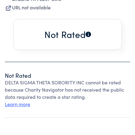
URL not available
Not Rated
Not Rated
DELTA SIGMA THETA SORORITY INC cannot be rated
because Charity Navigator has not received the public
data required to create a star rating.
Learn more