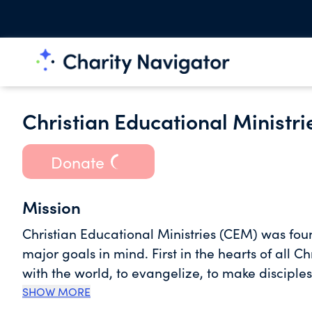
Christian Educational Ministri
Donate
Mission
Christian Educational Ministries (CEM) was fou
major goals in mind. First in the hearts of all C
with the world, to evangelize, to make disciples 
who are disciples of Jesus all that He commande
SHOW MORE
with a view to helping people make their own li