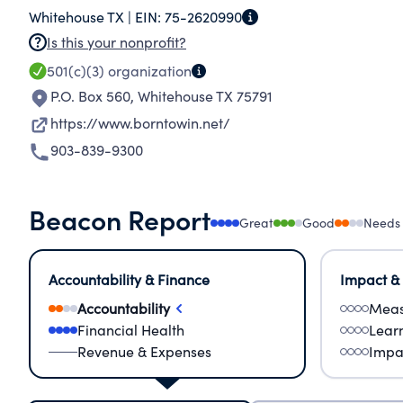
Whitehouse TX |
EIN:
75-2620990
blessing to those around them. Our primary mis
Is this your nonprofit?
Program, literature, essays both in print and o
501(c)(3)
organization
available tape recorded sermons and an Adult 
P.O. Box 560
,
Whitehouse TX 75791
https://www.borntowin.net/
903-839-9300
Beacon Report
Great
Good
Needs
Accountability & Finance
Impact &
Accountability
Meas
Financial Health
Lear
Revenue & Expenses
Impa