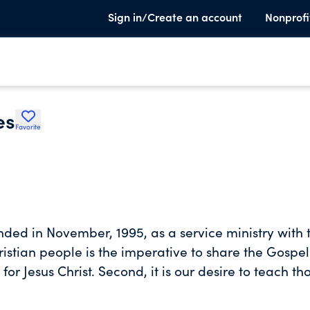
Sign in/Create an account
Nonprofi
es
Favorite
nded in November, 1995, as a service ministry with
hristian people is the imperative to share the Gospel
for Jesus Christ. Second, it is our desire to teach th
d His disciples to do. To this end, we teach the Bib
ves work while they are a positive influence and