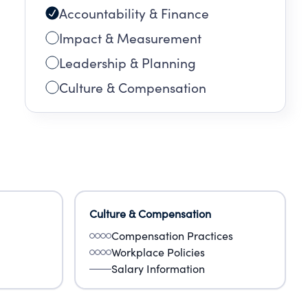
Accountability & Finance
Impact & Measurement
Leadership & Planning
Culture & Compensation
Culture & Compensation
Compensation Practices
Workplace Policies
Salary Information