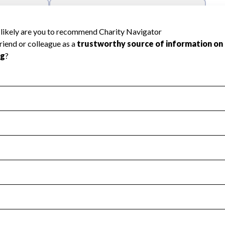
l Health
Revenue & Expenses
:
Yes
motes transparency and provides access to the public.
scal Year 2024.
s
:
Yes
 that no material diversion of assets, the unauthorized redirec
scal Year 2024.
reviewed or audited by an independent accountant to ensure 
scal Year 2024.
for the handling, backing up, archiving and destruction of do
scal Year 2024.
:
No
ir tax forms on their website.