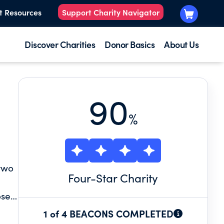
t Resources
Support Charity Navigator
Discover Charities
Donor Basics
About Us
90
%
 two
Four
-Star Charity
ose
le
1 of 4 BEACONS COMPLETED