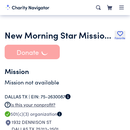
New Morning Star Missionary Baptist Church
Favorite
Donate
Mission
Mission not available
DALLAS TX |
EIN:
75-2630087
Is this your nonprofit?
501(c)(3)
organization
1932 DENNISON ST
DALLAS TX 75212-2501