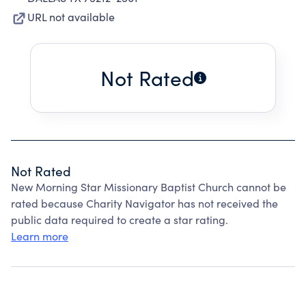
URL not available
Not Rated
Not Rated
New Morning Star Missionary Baptist Church cannot be
rated because Charity Navigator has not received the
public data required to create a star rating.
Learn more