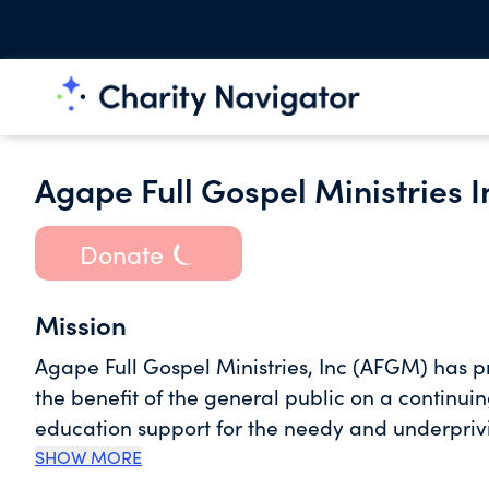
Agape Full Gospel Ministries I
Donate
Mission
Agape Full Gospel Ministries, Inc (AFGM) has pr
the benefit of the general public on a continui
education support for the needy and underpriv
SHOW MORE