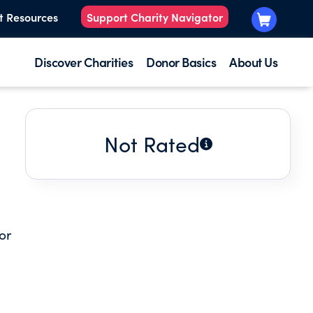
t Resources
Support Charity Navigator
Discover Charities
Donor Basics
About Us
Not Rated
or