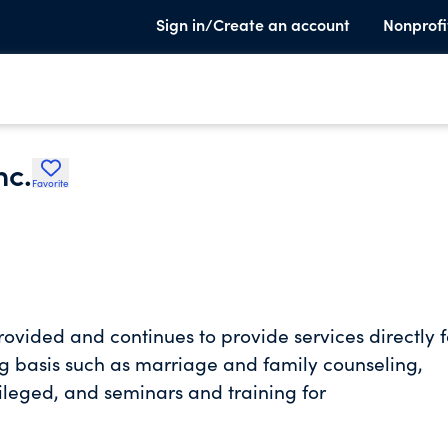
Sign in/Create an account
Nonprofi
nc.
Favorite
ovided and continues to provide services directly f
ng basis such as marriage and family counseling,
ileged, and seminars and training for