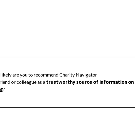
 because Charity Navigator has not received