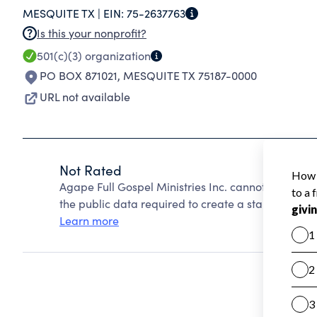
MESQUITE TX |
EIN:
75-2637763
Is this your nonprofit?
501(c)(3)
organization
PO BOX 871021
,
MESQUITE TX 75187-0000
URL not available
Not Rated
Agape Full Gospel Ministries Inc. cannot be rated
the public data required to create a star rating.
Learn more