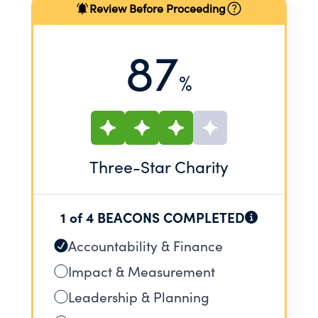
Review Before Proceeding
87
%
Three
-Star Charity
1 of 4 BEACONS COMPLETED
Accountability & Finance
Impact & Measurement
Leadership & Planning