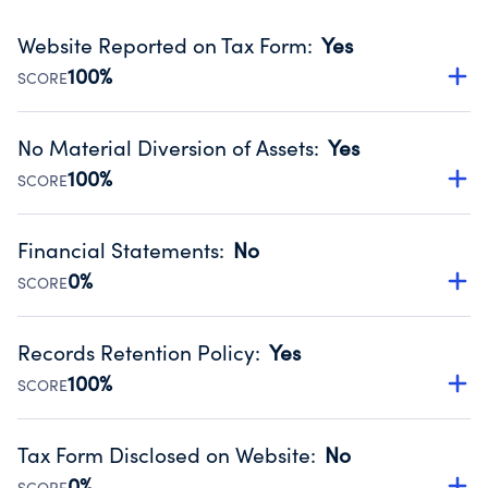
Website Reported on Tax Form
:
Yes
100%
SCORE
Disclosing the charity’s website promotes transparency
and provides access to the public.
No Material Diversion of Assets
:
Yes
Source:
Public data from IRS Form 990. Fiscal Year 2024.
100%
SCORE
Organizations report 'Yes' to confirm that no material
diversion of assets, the unauthorized redirection of funds,
Financial Statements
:
No
occurred during their fiscal year.
0%
SCORE
Source:
Public data from IRS Form 990. Fiscal Year 2024.
Has financial statements compiled, reviewed or audited
by an independent accountant to ensure accuracy.
Records Retention Policy
:
Yes
Source:
Public data from IRS Form 990. Fiscal Year 2024.
100%
SCORE
Has a policy establishing guidelines for the handling,
backing up, archiving and destruction of documents.
Tax Form Disclosed on Website
:
No
Source:
Public data from IRS Form 990. Fiscal Year 2024.
0%
SCORE