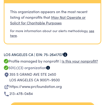
deforestation and forest degradation and
enable adaptation to climate change. The
This organization appears on the most recent
PRCF currently works in South and Southeast
listing of nonprofits that
May Not Operate or
Asia.
Solicit for Charitable Purposes
For more information about our alerts methodology,
see
here
.
LOS ANGELES CA |
EIN:
75-2641707
Profile managed by nonprofit |
Is this your nonprofit?
501(c)(3)
organization
355 S GRAND AVE STE 2450
LOS ANGELES CA 90071-9500
https://www.prcfoundation.org
213-478-0484