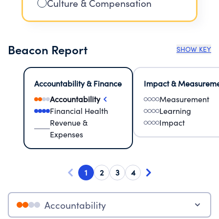
Culture & Compensation
Beacon Report
SHOW KEY
Accountability & Finance
Impact & Measurem
Accountability
Measurement
Financial Health
Learning
Revenue &
Impact
Expenses
1
2
3
4
Accountability