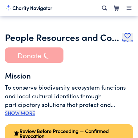
People Resources and Conservation Foundation
Favorite
Donate
Mission
To conserve biodiversity ecosystem functions
and local cultural identities through
participatory solutions that protect and
promote sustainable use of natural resources
SHOW MORE
support the socioeconomic development of
local communities help mitigate the effect of
Review Before Proceeding — Confirmed
Revocation