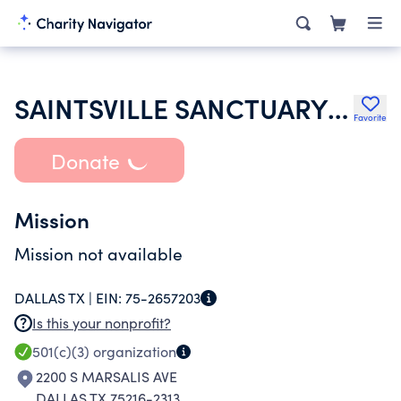
SAINTSVILLE SANCTUARY CHURCH OF GOD IN CHRIST
Favorite
Donate
Mission
Mission not available
DALLAS TX |
EIN:
75-2657203
Is this your nonprofit?
501(c)(3)
organization
2200 S MARSALIS AVE
DALLAS TX 75216-2313