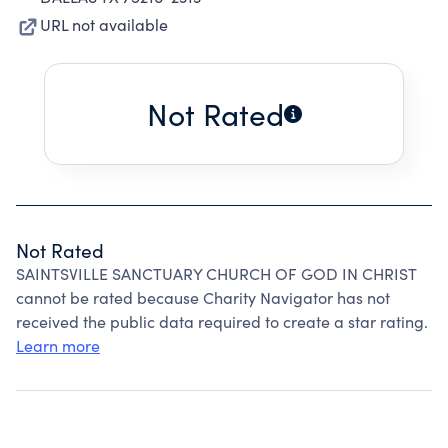
URL not available
Not Rated
Not Rated
SAINTSVILLE SANCTUARY CHURCH OF GOD IN CHRIST
cannot be rated because Charity Navigator has not
received the public data required to create a star rating.
Learn more