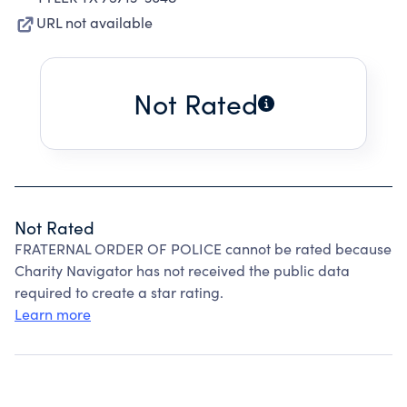
URL not available
Not Rated
Not Rated
FRATERNAL ORDER OF POLICE cannot be rated because
Charity Navigator has not received the public data
required to create a star rating.
Learn more