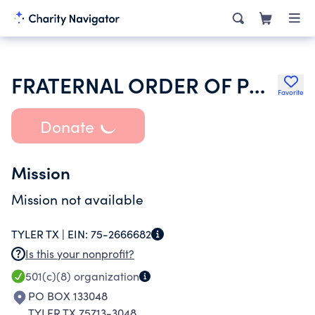
FRATERNAL ORDER OF POLICE
Favorite
Donate
Mission
Mission not available
TYLER TX |
EIN:
75-2666682
Is this your nonprofit?
501(c)(8)
organization
PO BOX 133048
TYLER TX 75713-3048