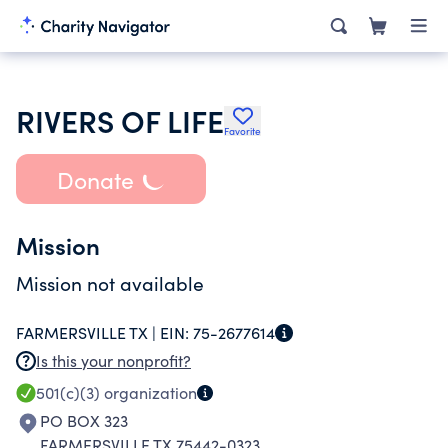
RIVERS OF LIFE
Favorite
Donate
Mission
Mission not available
FARMERSVILLE TX |
EIN:
75-2677614
Is this your nonprofit?
501(c)(3)
organization
PO BOX 323
FARMERSVILLE TX 75442-0323