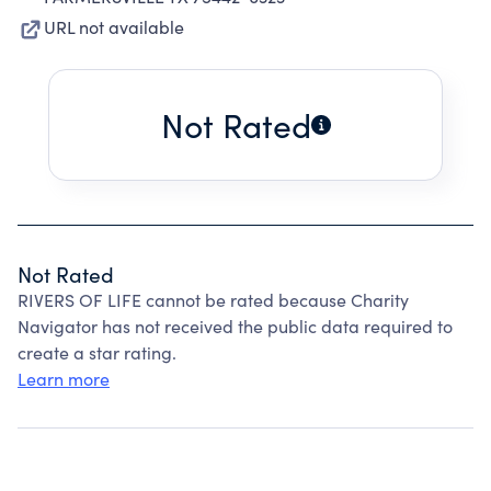
URL not available
Not Rated
Not Rated
RIVERS OF LIFE cannot be rated because Charity
Navigator has not received the public data required to
create a star rating.
Learn more