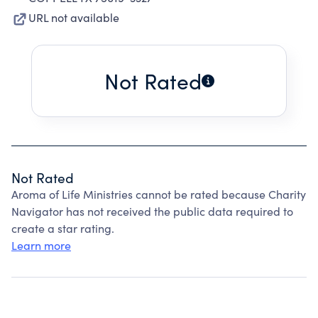
URL not available
Not Rated
Not Rated
Aroma of Life Ministries cannot be rated because Charity
Navigator has not received the public data required to
create a star rating.
Learn more