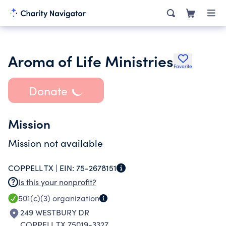
Aroma of Life Ministries
Favorite
Donate
Mission
Mission not available
COPPELL TX |
EIN:
75-2678151
Is this your nonprofit?
501(c)(3)
organization
249 WESTBURY DR
COPPELL TX 75019-3327