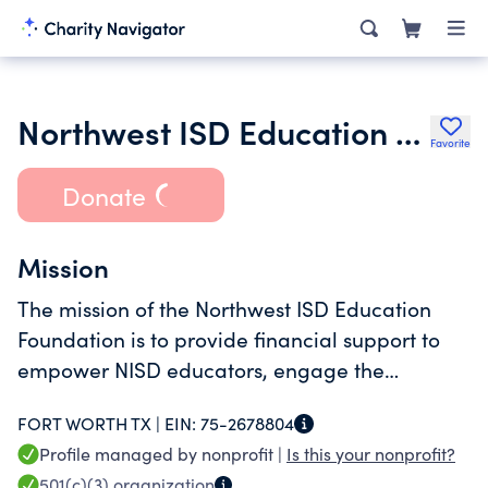
Northwest ISD Education Foundation
Favorite
Donate
Mission
The mission of the Northwest ISD Education
Foundation is to provide financial support to
empower NISD educators, engage the
community and encourage future-ready
FORT WORTH TX |
EIN:
75-2678804
students.
Profile managed by nonprofit |
Is this your nonprofit?
501(c)(3)
organization