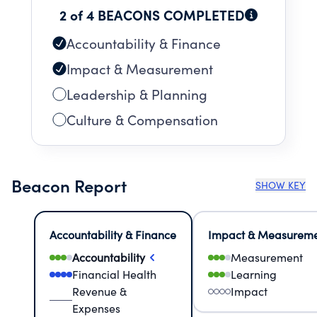
2 of 4 BEACONS COMPLETED
Accountability & Finance
Impact & Measurement
Leadership & Planning
Culture & Compensation
Beacon Report
SHOW KEY
Accountability & Finance
Impact & Measurem
Accountability
Measurement
Financial Health
Learning
Revenue &
Impact
Expenses