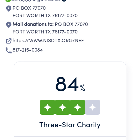
PO BOX 77070
FORT WORTH TX 76177-0070
Mail donations to:
PO BOX 77070
FORT WORTH TX 76177-0070
https://WWW.NISDTX.ORG/NEF
817-215-0084
84
%
Three
-Star Charity