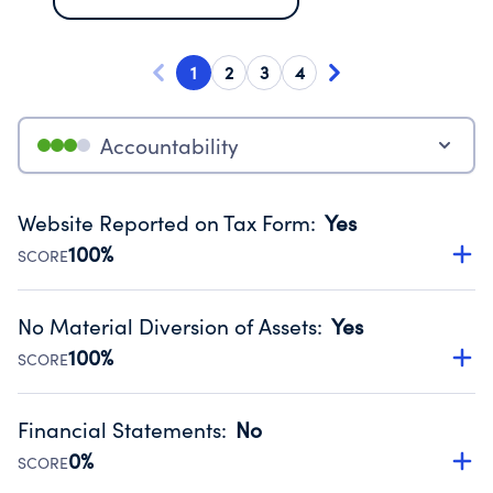
1
2
3
4
Accountability
Website Reported on Tax Form
:
Yes
100%
SCORE
Disclosing the charity’s website promotes transparency
and provides access to the public.
No Material Diversion of Assets
:
Yes
Source:
Public data from IRS Form 990. Fiscal Year 2025.
100%
SCORE
Organizations report 'Yes' to confirm that no material
diversion of assets, the unauthorized redirection of funds,
Financial Statements
:
No
occurred during their fiscal year.
0%
SCORE
Source:
Public data from IRS Form 990. Fiscal Year 2025.
Has financial statements compiled, reviewed or audited