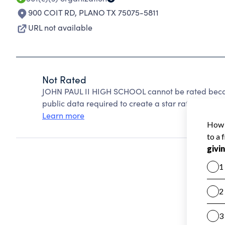
900 COIT RD
,
PLANO TX 75075-5811
URL not available
Not Rated
JOHN PAUL II HIGH SCHOOL cannot be rated becau
public data required to create a star rating.
Learn more