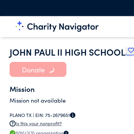
JOHN PAUL II HIGH SCHOOL
Favori
Donate
Mission
Mission not available
PLANO TX |
EIN:
75-2679651
Is this your nonprofit?
501(c)(3)
organization