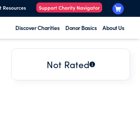
t Resources
Support Charity Navigator
Discover Charities
Donor Basics
About Us
Not Rated