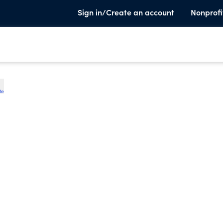
Sign in/Create an account
Nonprofi
te