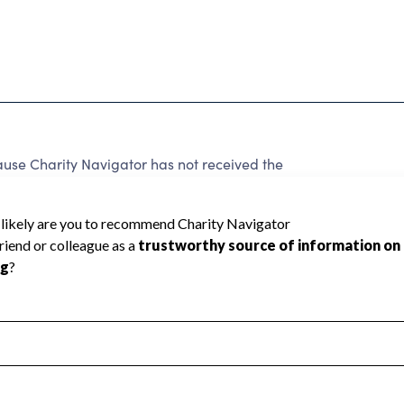
se Charity Navigator has not received the