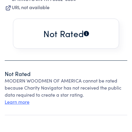
URL not available
Not Rated
Not Rated
MODERN WOODMEN OF AMERICA cannot be rated
because Charity Navigator has not received the public
data required to create a star rating.
Learn more