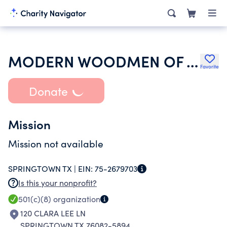
MODERN WOODMEN OF AMERICA
Favorite
Donate
Mission
Mission not available
SPRINGTOWN TX |
EIN:
75-2679703
Is this your nonprofit?
501(c)(8)
organization
120 CLARA LEE LN
SPRINGTOWN TX 76082-5894