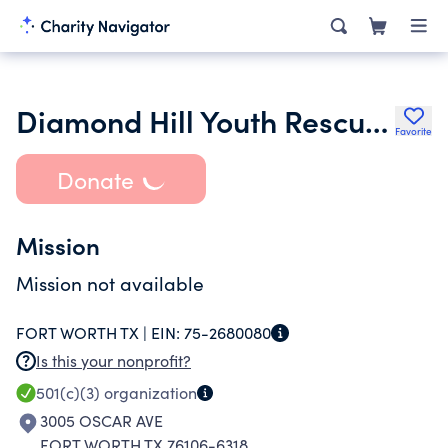
Diamond Hill Youth Rescue Foundation
Favorite
Donate
Mission
Mission not available
FORT WORTH TX |
EIN:
75-2680080
Is this your nonprofit?
501(c)(3)
organization
3005 OSCAR AVE
FORT WORTH TX 76106-6318