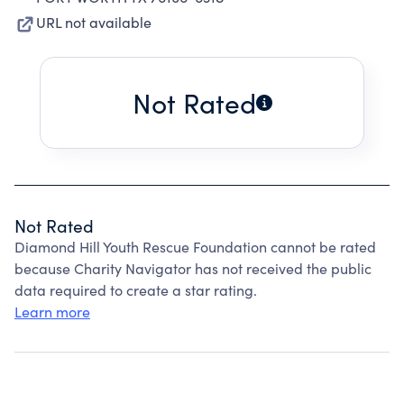
URL not available
Not Rated
Not Rated
Diamond Hill Youth Rescue Foundation cannot be rated
because Charity Navigator has not received the public
data required to create a star rating.
Learn more