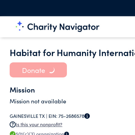
Habitat for Humanity Internati
Donate
Mission
Mission not available
GAINESVILLE TX |
EIN:
75-2686578
Is this your nonprofit?
501(c)(3)
organization