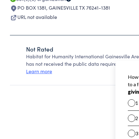
PO BOX 1381
,
GAINESVILLE TX 76241-1381
URL not available
Not Rated
Habitat for Humanity International Gainesville A
has not received the public data required to create
Learn more