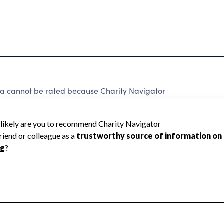
rea cannot be rated because Charity Navigator
 a star rating.