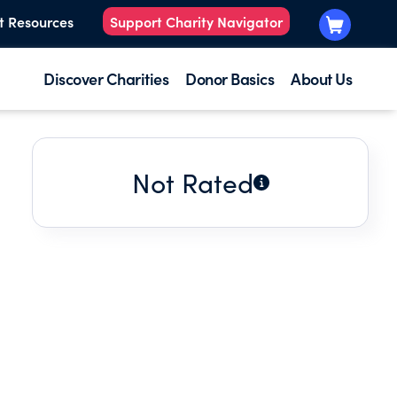
t Resources
Support Charity Navigator
Discover Charities
Donor Basics
About Us
Not Rated