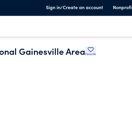
Sign in/Create an account
Nonprofi
onal Gainesville Area
Favorite