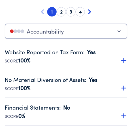
1
2
3
4
Accountability
Website Reported on Tax Form
:
Yes
100%
SCORE
Disclosing the charity’s website promotes transparency
and provides access to the public.
No Material Diversion of Assets
:
Yes
Source:
Public data from IRS Form 990. Fiscal Year 2024.
100%
SCORE
Organizations report 'Yes' to confirm that no material
diversion of assets, the unauthorized redirection of funds,
Financial Statements
:
No
occurred during their fiscal year.
0%
SCORE
Source:
Public data from IRS Form 990. Fiscal Year 2024.
Has financial statements audited by an independent
accountant to ensure accuracy.