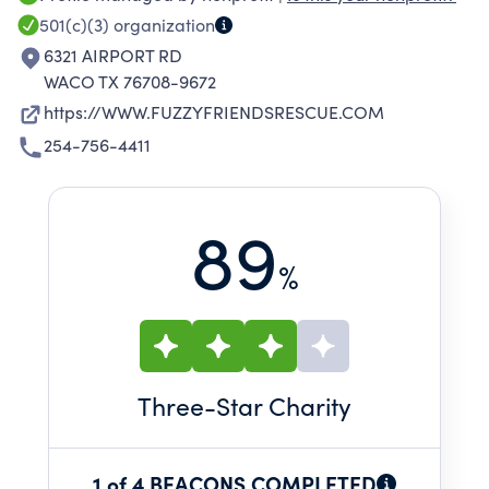
501(c)(3)
organization
6321 AIRPORT RD
WACO TX 76708-9672
https://WWW.FUZZYFRIENDSRESCUE.COM
254-756-4411
89
%
Three
-Star Charity
1 of 4 BEACONS COMPLETED