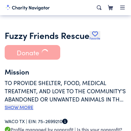
Fuzzy Friends Rescue
Favorite
Donate
Mission
TO PROVIDE SHELTER, FOOD, MEDICAL
TREATMENT, AND LOVE TO THE COMMUNITY'S
ABANDONED OR UNWANTED ANIMALS IN THE
MCLENNAN COUNTY AREA.
SHOW MORE
WACO TX |
EIN:
75-2699210
Profile managed by nonprofit |
Is this your nonprofit?