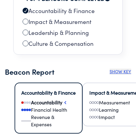
Accountability & Finance
Impact & Measurement
Leadership & Planning
Culture & Compensation
Beacon Report
SHOW KEY
Accountability & Finance
Impact & Measurem
Accountability
Measurement
Financial Health
Learning
Revenue &
Impact
Expenses