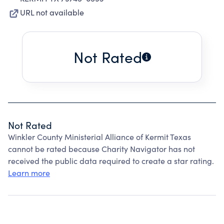
URL not available
Not Rated
Not Rated
Winkler County Ministerial Alliance of Kermit Texas
cannot be rated because Charity Navigator has not
received the public data required to create a star rating.
Learn more