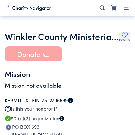
Winkler County Ministerial Alliance of Kermit Texas
Favorite
Donate
Mission
Mission not available
KERMIT TX |
EIN:
75-2706699
Is this your nonprofit?
501(c)(3)
organization
PO BOX 593
KERMIT TX 79745-0593