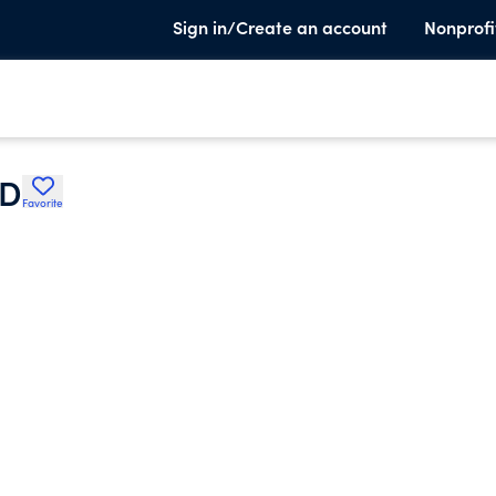
Sign in/Create an account
Nonprofi
OD
Favorite