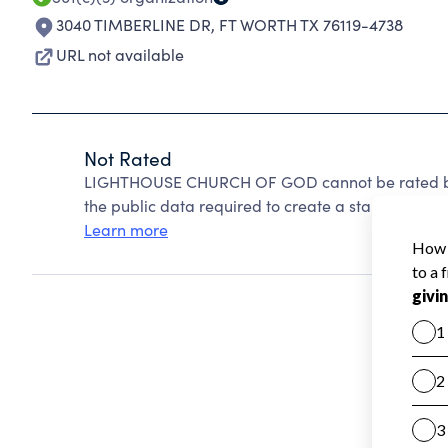
3040 TIMBERLINE DR
,
FT WORTH TX 76119-4738
URL not available
Not Rated
LIGHTHOUSE CHURCH OF GOD cannot be rated bec
the public data required to create a star rating.
Learn more