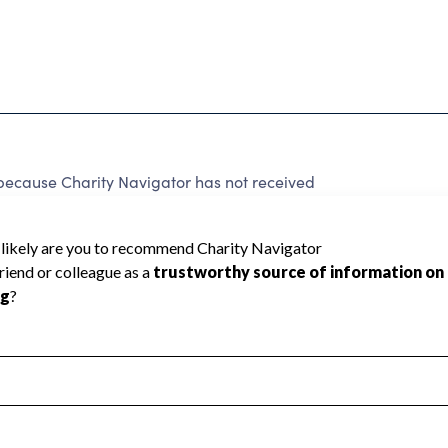
ause Charity Navigator has not received