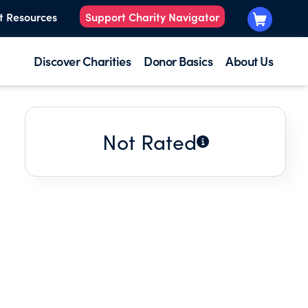
t Resources
Support Charity Navigator
Discover Charities
Donor Basics
About Us
Not Rated