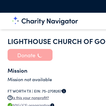
LIGHTHOUSE CHURCH OF G
Donate
Mission
Mission not available
FT WORTH TX |
EIN:
75-2708267
Is this your nonprofit?
501(c)(3)
organization