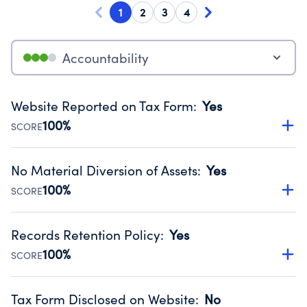
1
2
3
4
Accountability
Website Reported on Tax Form
:
Yes
100%
SCORE
Disclosing the charity’s website promotes transparency
and provides access to the public.
No Material Diversion of Assets
:
Yes
Source:
Public data from IRS Form 990. Fiscal Year 2024.
100%
SCORE
Organizations report 'Yes' to confirm that no material
diversion of assets, the unauthorized redirection of funds,
Records Retention Policy
:
Yes
occurred during their fiscal year.
100%
SCORE
Source:
Public data from IRS Form 990. Fiscal Year 2024.
Has a policy establishing guidelines for the handling,
backing up, archiving and destruction of documents.
Tax Form Disclosed on Website
:
No