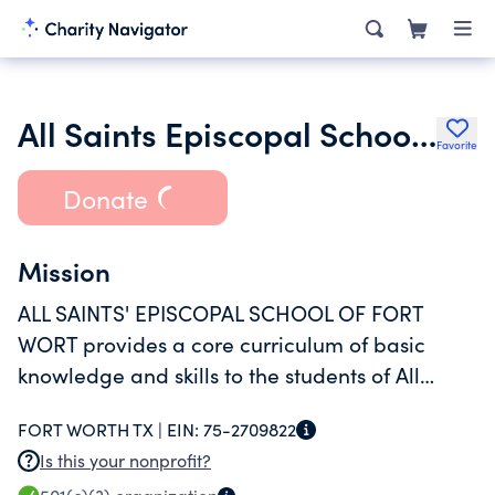
All Saints Episcopal School of Fort Worth Curriculum Project Foundatio
Favorite
Donate
Mission
ALL SAINTS' EPISCOPAL SCHOOL OF FORT
WORT provides a core curriculum of basic
knowledge and skills to the students of All
Saints' Episcopal School of Fort Worth.
FORT WORTH TX |
EIN:
75-2709822
Is this your nonprofit?