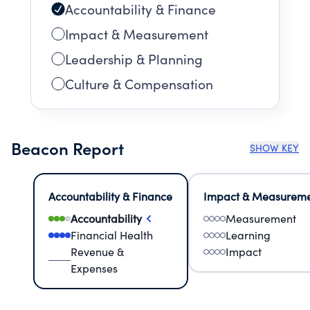
Accountability & Finance
Impact & Measurement
Leadership & Planning
Culture & Compensation
Beacon Report
SHOW KEY
Accountability & Finance
Impact & Measurem
Accountability
Measurement
Financial Health
Learning
Revenue &
Impact
Expenses