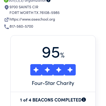
501(c)(3)
organization
9700 SAINTS CIR
FORT WORTH TX 76108-5985
https://www.aseschool.org
817-560-5700
95
%
Four
-Star Charity
1 of 4 BEACONS COMPLETED