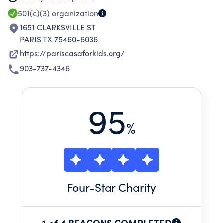
and provide opportunities for them to grow
501(c)(3)
organization
into responsible and productive adults.
1651 CLARKSVILLE ST
PARIS TX 75460-6036
https://pariscasaforkids.org/
903-737-4346
95
%
Four
-Star Charity
1 of 4 BEACONS COMPLETED