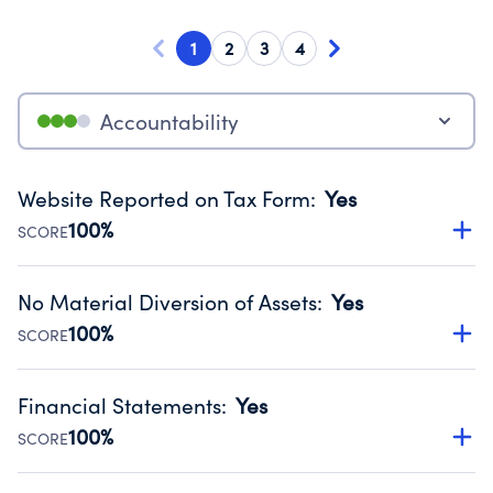
1
2
3
4
Accountability
Website Reported on Tax Form
:
Yes
100%
SCORE
Disclosing the charity’s website promotes transparency
and provides access to the public.
No Material Diversion of Assets
:
Yes
Source:
Public data from IRS Form 990. Fiscal Year 2024.
100%
SCORE
Organizations report 'Yes' to confirm that no material
diversion of assets, the unauthorized redirection of funds,
Financial Statements
:
Yes
occurred during their fiscal year.
100%
SCORE
Source:
Public data from IRS Form 990. Fiscal Year 2024.
Has financial statements compiled, reviewed or audited