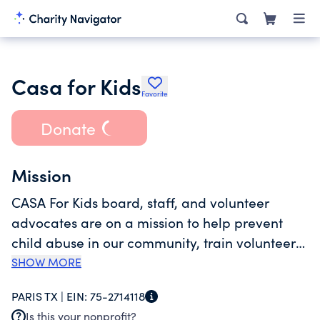
Casa for Kids
Favorite
Donate
Mission
CASA For Kids board, staff, and volunteer
advocates are on a mission to help prevent
child abuse in our community, train volunteers
to advocate for the best interest of children
SHOW MORE
from Lamar, Red River, and Delta counties who
PARIS TX |
EIN:
75-2714118
have been assigned to us by the court system,
Is this your nonprofit?