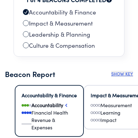
Accountability & Finance
Impact & Measurement
Leadership & Planning
Culture & Compensation
Beacon Report
SHOW KEY
Accountability & Finance
Impact & Measurem
Accountability
Measurement
Financial Health
Learning
Revenue &
Impact
Expenses